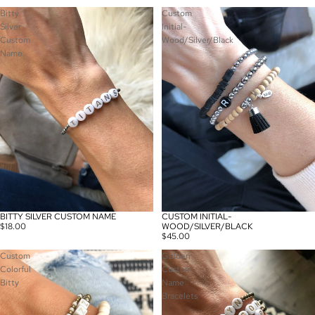
Bitty
Custom
Silver
Initial-
Custom
Wood/Silver/Black
Name
BITTY SILVER CUSTOM NAME
CUSTOM INITIAL-
$18.00
WOOD/SILVER/BLACK
$45.00
Custom
Golden
Colorful
Custom
Bitty
Name
Bracelets