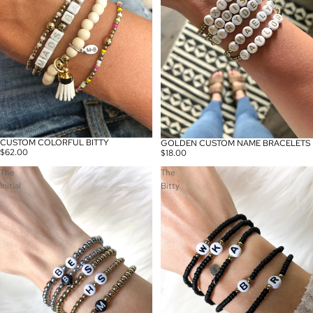
CUSTOM COLORFUL BITTY
GOLDEN CUSTOM NAME BRACELETS
$62.00
$18.00
The
The
Initial
Bitty