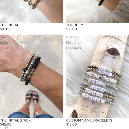
THE INITIAL
THE BITTY
$18.00
$18.00
The
Custom
Initial
Name
Stack
Bracelets
THE INITIAL STACK
CUSTOM NAME BRACELETS
$45.00
$18.00