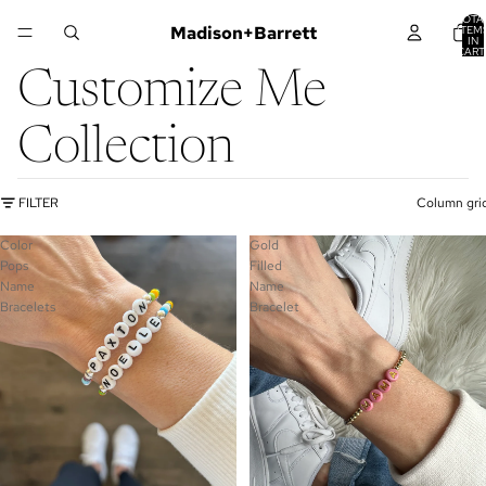
TOTA
Madison+Barrett
ITEM
IN
CART
0
Customize Me
Collection
FILTER
Column gri
Color
Gold
Pops
Filled
Name
Name
Bracelets
Bracelet