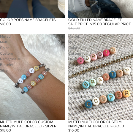
COLOR POPS NAME BRACELETS
GOLD FILLED NAME BRACELET
SALE
$18.00
SALE PRICE
$35.00
REGULAR PRICE
$45.00
Muted
Muted
Multi
Multi
Color
Color
Custom
Custom
Name/Initial
Name/Initial
Bracelet-
Bracelet-
Silver
Gold
MUTED MULTI COLOR CUSTOM
MUTED MULTI COLOR CUSTOM
NAME/INITIAL BRACELET- SILVER
NAME/INITIAL BRACELET- GOLD
$18.00
$16.00