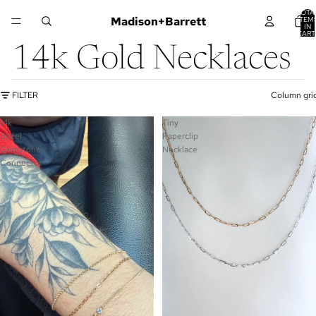
TOTA
Madison+Barrett
ITEM
IN
CART
0
14k Gold Necklaces
FILTER
Column gri
14k
Tiny
Bezel
Paperclip
Gemstone
Necklace
Connector