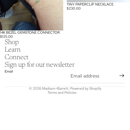
TINY PAPERCLIP NECKLACE
SOLD OUT
$230.00
14K BEZEL GEMSTONE CONNECTOR
$125.00
Shop
Learn
Connect
Refund policy
Sign up for our newsletter
Privacy policy
Email
Terms of service
Shipping policy
© 2026
Madison+Barrett
,
Powered by Shopify
Terms and Policies