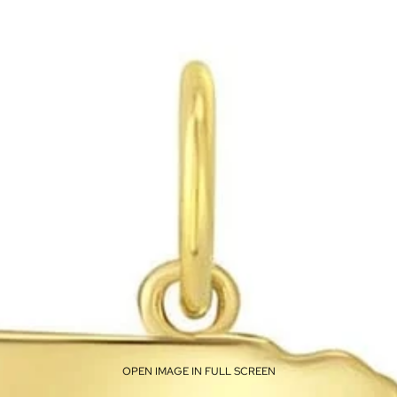
OPEN IMAGE IN FULL SCREEN