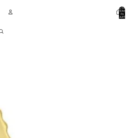
TOTAL
ITEMS
IN
CART:
0
ACCOUNT
OTHER SIGN IN OPTIONS
ORDERS
PROFILE