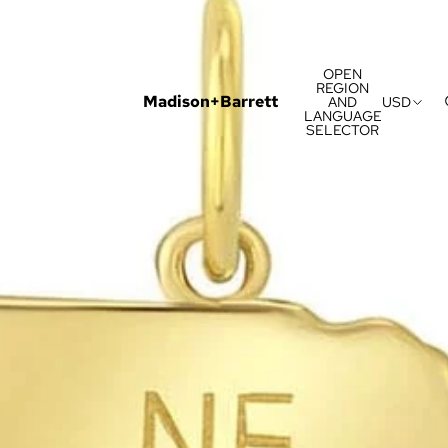
OPEN
REGION
Madison+Barrett
AND
USD
LANGUAGE
SELECTOR