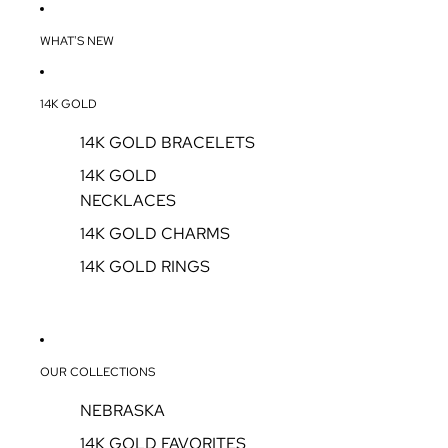
WHAT'S NEW
14K GOLD
14K GOLD BRACELETS
14K GOLD
NECKLACES
14K GOLD CHARMS
14K GOLD RINGS
OUR COLLECTIONS
NEBRASKA
14K GOLD FAVORITES