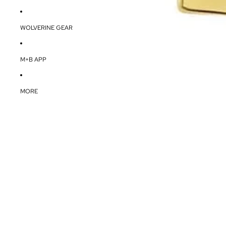
WOLVERINE GEAR
M+B APP
MORE