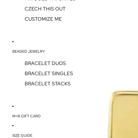
CZECH THIS OUT
CUSTOMIZE ME
BEADED JEWELRY
BRACELET DUOS
BRACELET SINGLES
BRACELET STACKS
M+B GIFT CARD
SIZE GUIDE