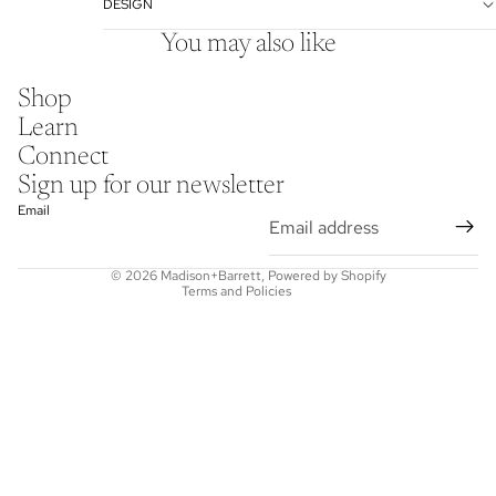
DESIGN
You may also like
Shop
Learn
Connect
Refund policy
Sign up for our newsletter
Privacy policy
Email
Terms of service
Shipping policy
© 2026
Madison+Barrett
,
Powered by Shopify
Terms and Policies