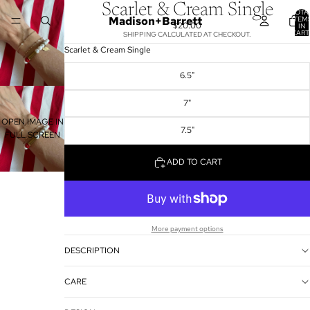
Scarlet & Cream Single
TOTA
Madison+Barrett
ITEM
$20.00
IN
CART
SHIPPING CALCULATED AT CHECKOUT.
0
Scarlet & Cream Single
6.5"
7"
OPEN IMAGE IN
7.5"
FULL SCREEN
ADD TO CART
More payment options
DESCRIPTION
CARE